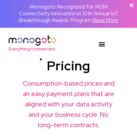
The Backpackster and Monogoto Partner
Monogoto Named Gold Winner for AI
Monogoto Recognized for M2M
Connectivity Innovation in 10th Annual IoT
to Power a Globally Connected Human
Innovation in 2026 Merit Awards for
Media Network
Breakthrough Awards Program
Telecom & Wireless
Read the full announcement
Read More
Read More
SIM
plified Global
Pricing
Consumption-based prices and
an easy payment plans that are
aligned with your data activity
and your business cycle. No
long-term contracts.