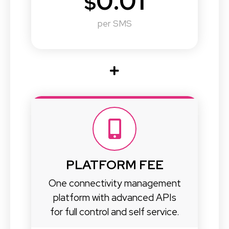
0.01
$
per SMS
PLATFORM FEE
One connectivity management
platform with advanced APIs
for full control and self service.