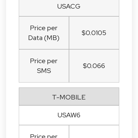
USACG
Price per
$0.0105
Data (MB)
Price per
$0.066
SMS
T-MOBILE
USAW6
Price per