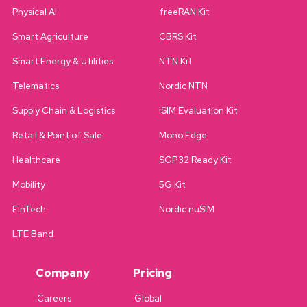
Physical AI
freeRAN Kit
Smart Agriculture
CBRS Kit
Smart Energy & Utilities
NTN Kit
Telematics
Nordic NTN
Supply Chain & Logistics
iSIM Evaluation Kit
Retail & Point of Sale
Mono Edge
Healthcare
SGP.32 Ready Kit
Mobility
5G Kit
FinTech
Nordic nuSIM
LTE Band
Company
Pricing
Careers
Global