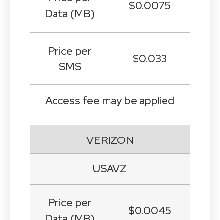
$0.0075
Data (MB)
Price per
$0.033
SMS
Access fee may be applied
VERIZON
USAVZ
Price per
$0.0045
Data (MB)