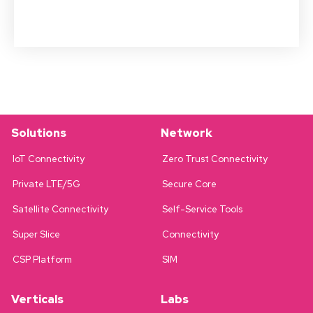
Solutions
Network
IoT Connectivity
Zero Trust Connectivity
Private LTE/5G
Secure Core
Satellite Connectivity
Self-Service Tools
Super Slice
Connectivity
CSP Platform
SIM
Verticals
Labs