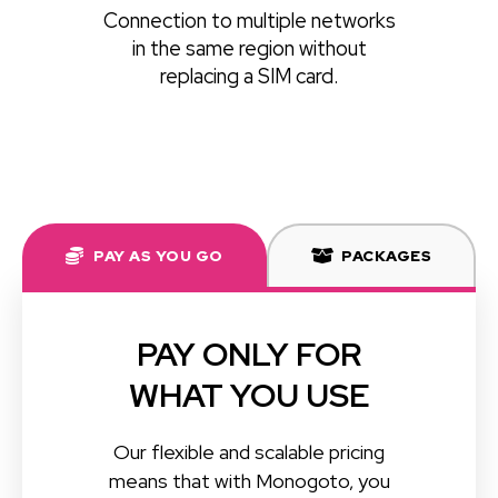
Connection to multiple networks
in the same region without
replacing a SIM card.
PAY AS YOU GO
PACKAGES
PAY ONLY FOR
WHAT YOU USE
Our flexible and scalable pricing
means that with Monogoto, you