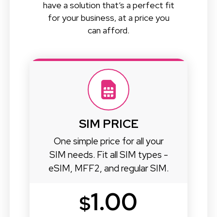
have a solution that’s a perfect fit
for your business, at a price you
can afford.
SIM PRICE
One simple price for all your
SIM needs. Fit all SIM types -
eSIM, MFF2, and regular SIM.
1.00
$