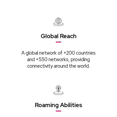
Global Reach
A global network of +200 countries
and +550 networks, providing
connectivity around the world.
Roaming Abilities