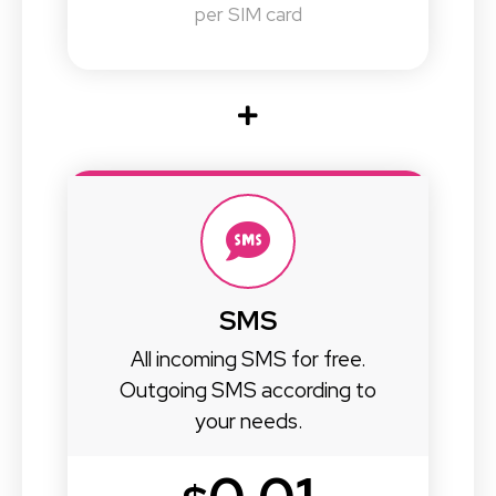
per SIM card
SMS
All incoming SMS for free.
Outgoing SMS according to
your needs.