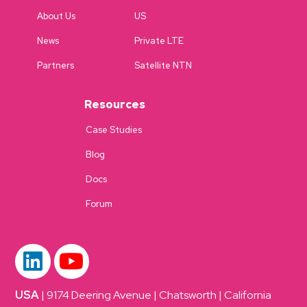
About Us
US
News
Private LTE
Partners
Satellite NTN
Resources
Case Studies
Blog
Docs
Forum
USA
| 9174 Deering Avenue | Chatsworth | California