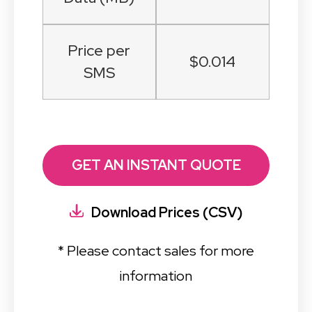
Price per
$0.014
SMS
GET AN INSTANT QUOTE
Download Prices (CSV)
* Please contact sales for more
information