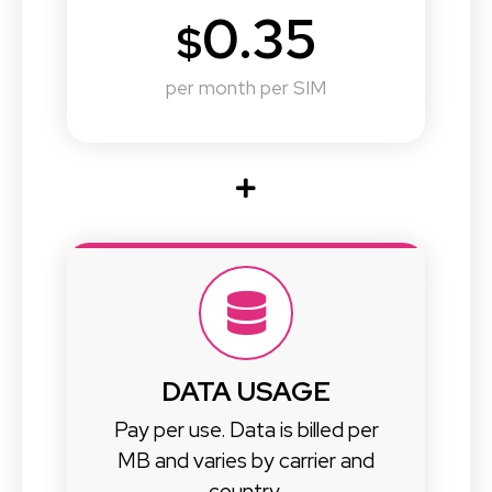
0.35
$
per month per SIM
DATA USAGE
Pay per use. Data is billed per
MB and varies by carrier and
country.