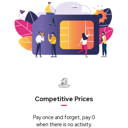
Competitive Prices
Pay once and forget, pay 0
when there is no activity.