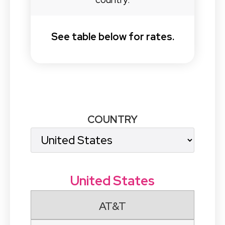
See table below for rates.
COUNTRY
United States
AT&T