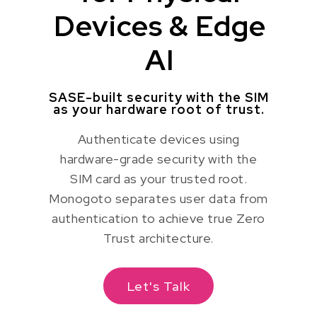
Devices & Edge
AI
SASE-built security with the SIM
as your hardware root of trust.
Authenticate devices using
hardware-grade security with the
SIM card as your trusted root.
Monogoto separates user data from
authentication to achieve true Zero
Trust architecture.
Let's Talk