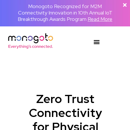
The Backpackster and Monogoto Partner
Monogoto Named Gold Winner for AI
Monogoto Recognized for M2M
Connectivity Innovation in 10th Annual IoT
to Power a Globally Connected Human
Innovation in 2026 Merit Awards for
Media Network
Breakthrough Awards Program
Telecom & Wireless
Read the full announcement
Read More
Read More
Zero Trust
Connectivity
for Physical