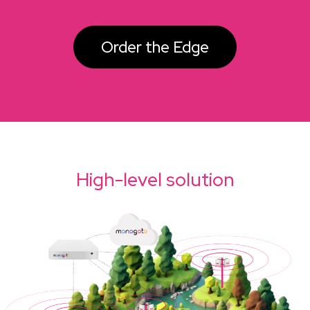
Order the Edge
High-level solution