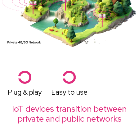
Plug & play
Easy to use
IoT devices transition between
private and public networks