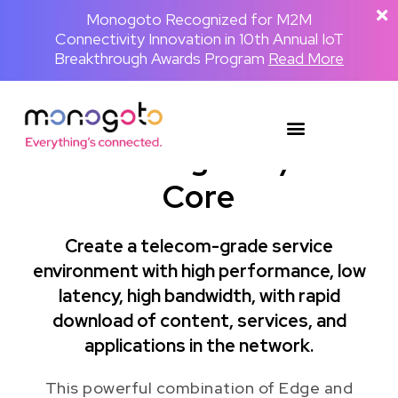
The Backpackster and Monogoto Partner
Monogoto Named Gold Winner for AI
Monogoto Recognized for M2M
Connectivity Innovation in 10th Annual IoT
to Power a Globally Connected Human
Innovation in 2026 Merit Awards for
Media Network
Breakthrough Awards Program
Telecom & Wireless
Read the full announcement
Read More
Read More
Mono Edge 4G/5G
Core
Create a telecom-grade service
environment with high performance, low
latency, high bandwidth, with rapid
download of content, services, and
applications in the network.
This powerful combination of Edge and