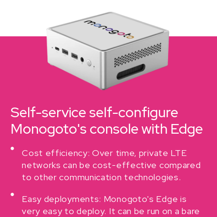
Self-service self-configure
Monogoto's console with Edge
Cost efficiency: Over time, private LTE
networks can be cost-effective compared
to other communication technologies.
Easy deployments: Monogoto's Edge is
very easy to deploy. It can be run on a bare