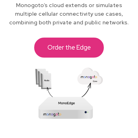
Monogoto’s cloud extends or simulates
multiple cellular connectivity use cases,
combining both private and public networks.
Order the Edge