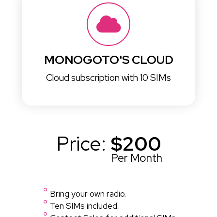
MONOGOTO'S CLOUD
Cloud subscription with 10 SIMs
Price:
$200
Per Month
Bring your own radio.
Ten SIMs included.