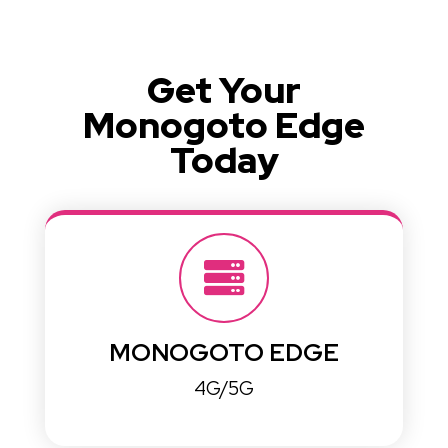
Get Your
Monogoto Edge
Today
MONOGOTO EDGE
4G/5G