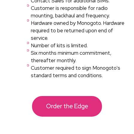
Contact Sales for additional SIMs.
Customer is responsible for radio
mounting, backhaul and frequency.
Hardware owned by Monogoto. Hardware
required to be returned upon end of
service.
Number of kits is limited.
Six months minimum commitment,
thereafter monthly.​
Customer required to sign Monogoto's
standard terms and conditions.
Order the Edge