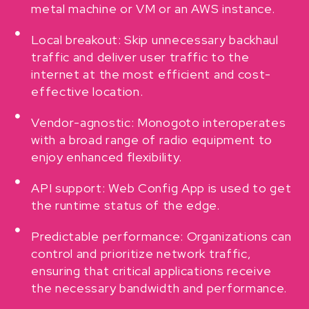
metal machine or VM or an AWS instance.
Local breakout: Skip unnecessary backhaul
traffic and deliver user traffic to the
internet at the most efficient and cost-
effective location.
Vendor-agnostic: Monogoto interoperates
with a broad range of radio equipment to
enjoy enhanced flexibility.
API support: Web Config App is used to get
the runtime status of the edge.
Predictable performance: Organizations can
control and prioritize network traffic,
ensuring that critical applications receive
the necessary bandwidth and performance.