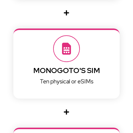
MONOGOTO'S SIM
Ten physical or eSIMs