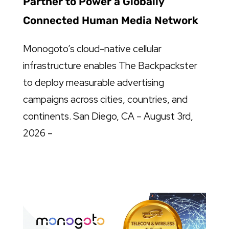
Partner to Power a Globally
Connected Human Media Network
Monogoto’s cloud-native cellular
infrastructure enables The Backpackster
to deploy measurable advertising
campaigns across cities, countries, and
continents. San Diego, CA – August 3rd,
2026 –