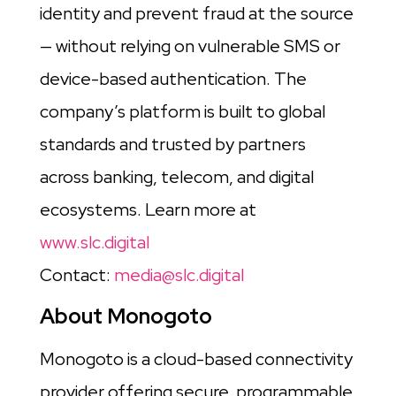
identity and prevent fraud at the source
— without relying on vulnerable SMS or
device-based authentication. The
company’s platform is built to global
standards and trusted by partners
across banking, telecom, and digital
ecosystems. Learn more at
www.slc.digital
Contact:
media@slc.digital
About Monogoto
Monogoto is a cloud-based connectivity
provider offering secure, programmable,