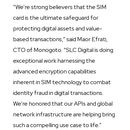
“We’re strong believers that the SIM
card is the ultimate safeguard for
protecting digital assets and value-
based transactions,” said Maor Efrati,
CTO of Monogoto. “SLC Digital is doing
exceptional work harnessing the
advanced encryption capabilities
inherent in SIM technology to combat
identity fraud in digital transactions.
We’re honored that our APIs and global
network infrastructure are helping bring
such a compelling use case to life.”