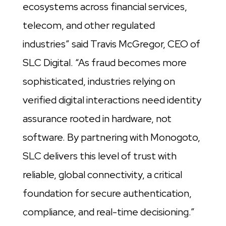
ecosystems across financial services,
telecom, and other regulated
industries” said Travis McGregor, CEO of
SLC Digital. “As fraud becomes more
sophisticated, industries relying on
verified digital interactions need identity
assurance rooted in hardware, not
software. By partnering with Monogoto,
SLC delivers this level of trust with
reliable, global connectivity, a critical
foundation for secure authentication,
compliance, and real-time decisioning.”