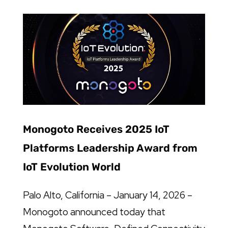
Monogoto Receives 2025 IoT
Platforms Leadership Award from
IoT Evolution World
Palo Alto, California – January 14, 2026 –
Monogoto announced today that