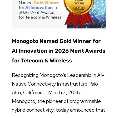
Monogoto Named Gold Winner for
AI Innovation in 2026 Merit Awards
for Telecom & Wireless
Recognizing Monogoto’s Leadership in AI-
Native Connectivity Infrastructure Palo
Alto, California – March 2, 2026 –
Monogoto, the pioneer of programmable
hybrid connectivity, today announced that