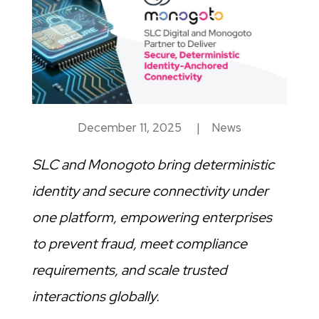
December 11, 2025
|
News
SLC and Monogoto bring deterministic
identity and secure connectivity under
one platform, empowering enterprises
to prevent fraud, meet compliance
requirements, and scale trusted
interactions globally.