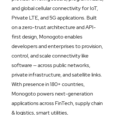
and global cellular connectivity for IoT,
Private LTE, and 5G applications. Built
on a zero-trust architecture and API-
first design, Monogoto enables
developers and enterprises to provision,
control, and scale connectivity like
software — across public networks,
private infrastructure, and satellite links.
With presence in 180+ countries,
Monogoto powers next-generation
applications across FinTech, supply chain
& logistics, smart utilities,