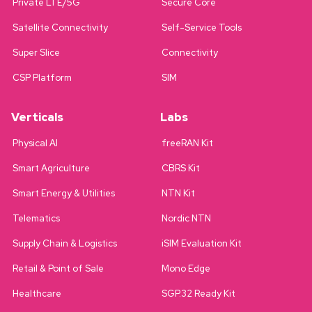
Private LTE/5G
Secure Core
Satellite Connectivity
Self-Service Tools
Super Slice
Connectivity
CSP Platform
SIM
Verticals
Labs
Physical AI
freeRAN Kit
Smart Agriculture
CBRS Kit
Smart Energy & Utilities
NTN Kit
Telematics
Nordic NTN
Supply Chain & Logistics
iSIM Evaluation Kit
Retail & Point of Sale
Mono Edge
Healthcare
SGP.32 Ready Kit