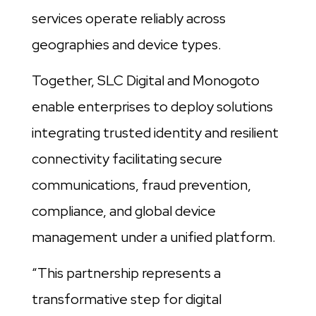
services operate reliably across
geographies and device types.
Together, SLC Digital and Monogoto
enable enterprises to deploy solutions
integrating trusted identity and resilient
connectivity facilitating secure
communications, fraud prevention,
compliance, and global device
management under a unified platform.
“This partnership represents a
transformative step for digital