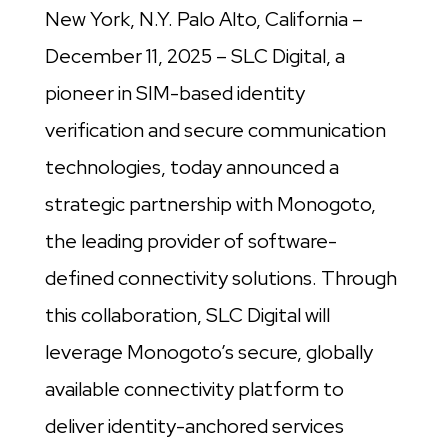
New York, N.Y. Palo Alto, California –
December 11, 2025 – SLC Digital, a
pioneer in SIM-based identity
verification and secure communication
technologies, today announced a
strategic partnership with Monogoto,
the leading provider of software-
defined connectivity solutions. Through
this collaboration, SLC Digital will
leverage Monogoto’s secure, globally
available connectivity platform to
deliver identity-anchored services