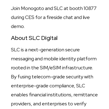
Join Monogoto and SLC at booth 10877
during CES for a fireside chat and live
demo.
About SLC Digital
SLC is a next-generation secure
messaging and mobile identity platform
rooted in the SIM/eSIM infrastructure.
By fusing telecom-grade security with
enterprise-grade compliance, SLC
enables financial institutions, remittance
providers, and enterprises to verify