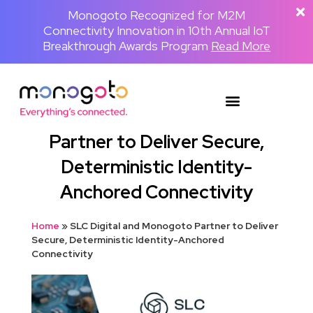
The Backpackster and Monogoto Partner
Monogoto Named Gold Winner for AI
Monogoto Recognized for M2M
Connectivity Innovation in 10th Annual IoT
to Power a Globally Connected Human
Innovation in 2026 Merit Awards for
Media Network
Breakthrough Awards Program
Telecom & Wireless
Read the full announcement
Read More
Read More
SLC Digital and Monogoto
Partner to Deliver Secure,
Deterministic Identity-
Anchored Connectivity
Home
»
SLC Digital and Monogoto Partner to Deliver
Secure, Deterministic Identity-Anchored
Connectivity