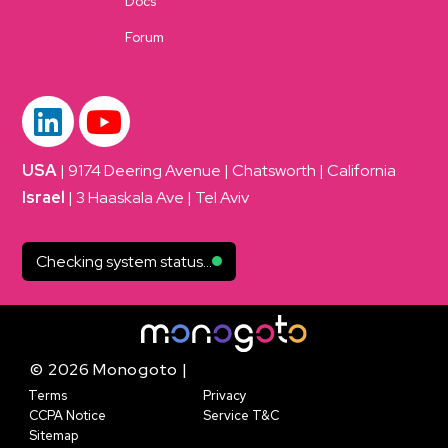
Docs
Forum
USA
| 9174 Deering Avenue | Chatsworth | California
Israel
| 3 Haaskala Ave | Tel Aviv
Checking system status...
© 2026 Monogoto |
Terms
Privacy
CCPA Notice
Service T&C
Sitemap