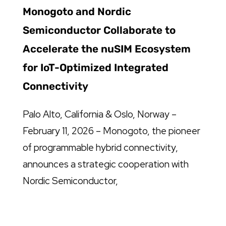
Monogoto and Nordic
Semiconductor Collaborate to
Accelerate the nuSIM Ecosystem
for IoT-Optimized Integrated
Connectivity
Palo Alto, California & Oslo, Norway –
February 11, 2026 – Monogoto, the pioneer
of programmable hybrid connectivity,
announces a strategic cooperation with
Nordic Semiconductor,