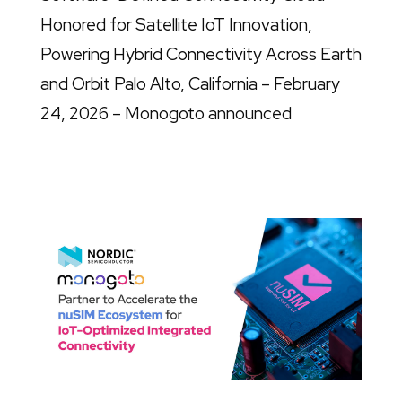
Honored for Satellite IoT Innovation,
Powering Hybrid Connectivity Across Earth
and Orbit Palo Alto, California – February
24, 2026 – Monogoto announced