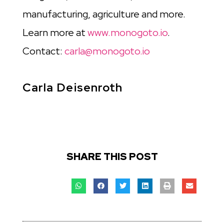
manufacturing, agriculture and more.
Learn more at
www.monogoto.io
.
Contact:
carla@monogoto.io
Carla Deisenroth
SHARE THIS POST