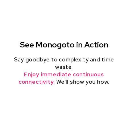
See Monogoto in Action
Say goodbye to complexity and time
waste.
Enjoy immediate continuous
connectivity.
We'll show you how.