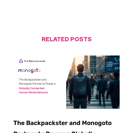
RELATED POSTS
The Backpackster and Monogoto