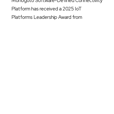
Monogoto Software-Defined Connectivity
Platform has received a 2025 IoT
Platforms Leadership Award from