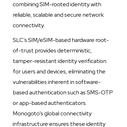
combining SIM-rooted identity with
reliable, scalable and secure network
connectivity.
SLC’s SIM/eSIM-based hardware root-
of-trust provides deterministic,
tamper-resistant identity verification
for users and devices, eliminating the
vulnerabilities inherent in software-
based authentication such as SMS-OTP
or app-based authenticators.
Monogoto’s global connectivity
infrastructure ensures these identity