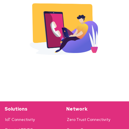
Solutions
Network
IoT Connectivity
Zero Trust Connectivity