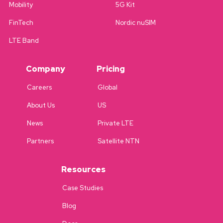
Mobility
5G Kit
FinTech
Nordic nuSIM
LTE Band
Company
Pricing
Careers
Global
About Us
US
News
Private LTE
Partners
Satellite NTN
Resources
Case Studies
Blog