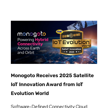
Monogoto Receives 2025 Satellite
IoT Innovation Award from IoT
Evolution World
Software-Defined Connectivity Cloud