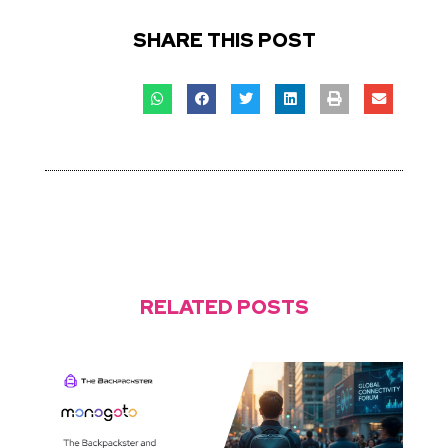
SHARE THIS POST
RELATED POSTS