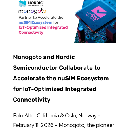
Monogoto and Nordic
Semiconductor Collaborate to
Accelerate the nuSIM Ecosystem
for IoT-Optimized Integrated
Connectivity
Palo Alto, California & Oslo, Norway –
February 11, 2026 – Monogoto, the pioneer