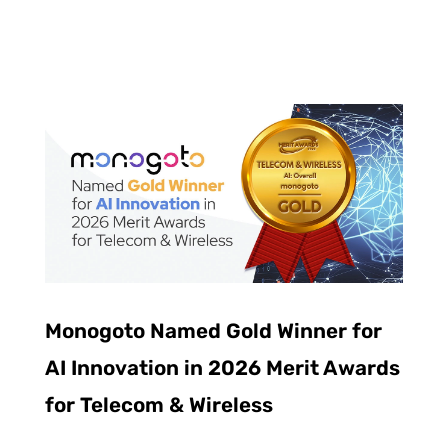
Monogoto Named Gold Winner for
AI Innovation in 2026 Merit Awards
for Telecom & Wireless