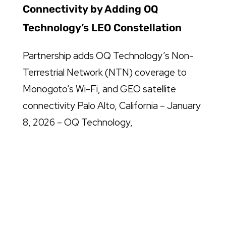
Connectivity by Adding OQ
Technology’s LEO Constellation
Partnership adds OQ Technology’s Non-
Terrestrial Network (NTN) coverage to
Monogoto’s Wi-Fi, and GEO satellite
connectivity Palo Alto, California – January
8, 2026 – OQ Technology,