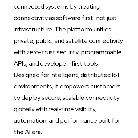
connected systems by treating
connectivity as software first, not just
infrastructure. The platform unifies
private, public, and satellite connectivity
with zero-trust security, programmable
APIs, and developer-first tools.
Designed for intelligent, distributed IoT
environments, it empowers customers
to deploy secure, scalable connectivity
globally with real-time visibility,
automation, and performance built for
the AI era.