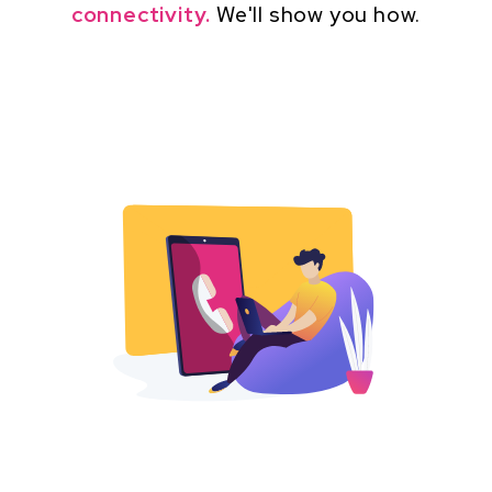
connectivity.
We'll show you how.