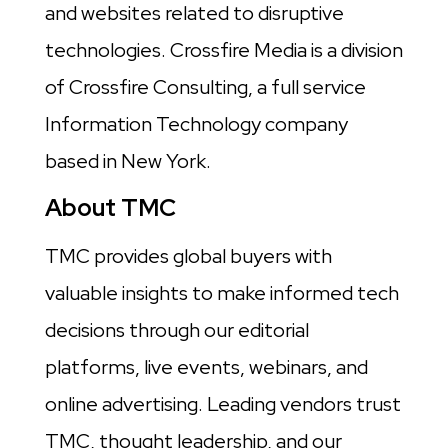
and websites related to disruptive
technologies. Crossfire Media is a division
of Crossfire Consulting, a full service
Information Technology company
based in New York.
About TMC
TMC provides global buyers with
valuable insights to make informed tech
decisions through our editorial
platforms, live events, webinars, and
online advertising. Leading vendors trust
TMC, thought leadership, and our