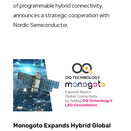
of programmable hybrid connectivity,
announces a strategic cooperation with
Nordic Semiconductor,
Monogoto Expands Hybrid Global