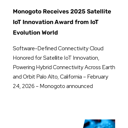
Monogoto Receives 2025 Satellite
IoT Innovation Award from IoT
Evolution World
Software-Defined Connectivity Cloud
Honored for Satellite IoT Innovation,
Powering Hybrid Connectivity Across Earth
and Orbit Palo Alto, California – February
24, 2026 – Monogoto announced