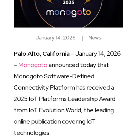
January 14, 2026
|
News
Palo Alto, California
– January 14, 2026
–
Monogoto
announced today that
Monogoto Software-Defined
Connectivity Platform has received a
2025 IoT Platforms Leadership Award
from IoT Evolution World, the leading
online publication covering IoT
technologies.