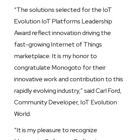
“The solutions selected for the IoT
Evolution IoT Platforms Leadership
Award reflect innovation driving the
fast-growing Internet of Things
marketplace. It is my honor to
congratulate Monogoto for their
innovative work and contribution to this
rapidly evolving industry,” said Carl Ford,
Community Developer, IoT Evolution
World.
“It is my pleasure to recognize