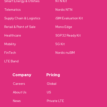
Smart Energy & Utilities
NTN Kit
Telematics
Nordic NTN
Supply Chain & Logistics
iSIM Evaluation Kit
Retail & Point of Sale
Mono Edge
Healthcare
SGP.32 Ready Kit
Mobility
5G Kit
FinTech
Nordic nuSIM
LTE Band
Company
Pricing
Careers
Global
About Us
US
News
Private LTE