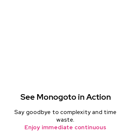
See Monogoto in Action
Say goodbye to complexity and time
waste.
Enjoy immediate continuous