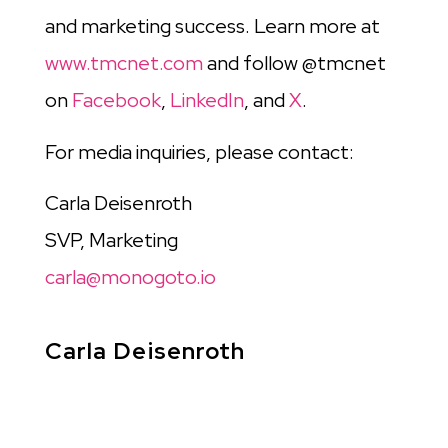
and marketing success. Learn more at
www.tmcnet.com
and follow @tmcnet
on
Facebook
,
LinkedIn
, and
X
.
For media inquiries, please contact:
Carla Deisenroth
SVP, Marketing
carla@monogoto.io
Carla Deisenroth