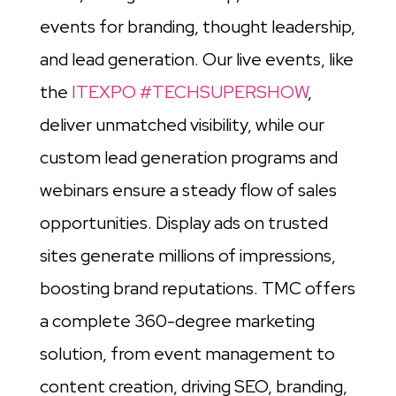
events for branding, thought leadership,
and lead generation. Our live events, like
the
ITEXPO #TECHSUPERSHOW
,
deliver unmatched visibility, while our
custom lead generation programs and
webinars ensure a steady flow of sales
opportunities. Display ads on trusted
sites generate millions of impressions,
boosting brand reputations. TMC offers
a complete 360-degree marketing
solution, from event management to
content creation, driving SEO, branding,