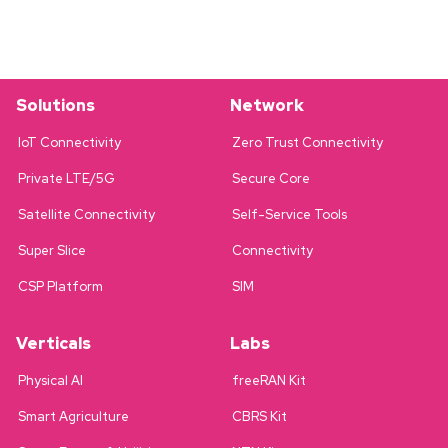
Solutions
Network
IoT Connectivity
Zero Trust Connectivity
Private LTE/5G
Secure Core
Satellite Connectivity
Self-Service Tools
Super Slice
Connectivity
CSP Platform
SIM
Verticals
Labs
Physical AI
freeRAN Kit
Smart Agriculture
CBRS Kit