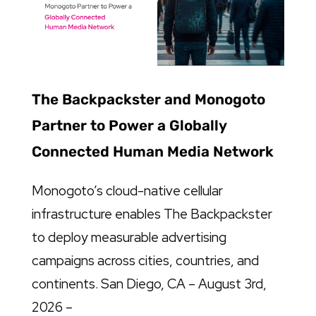
The Backpackster and Monogoto
Partner to Power a Globally
Connected Human Media Network
Monogoto’s cloud-native cellular
infrastructure enables The Backpackster
to deploy measurable advertising
campaigns across cities, countries, and
continents. San Diego, CA – August 3rd,
2026 –