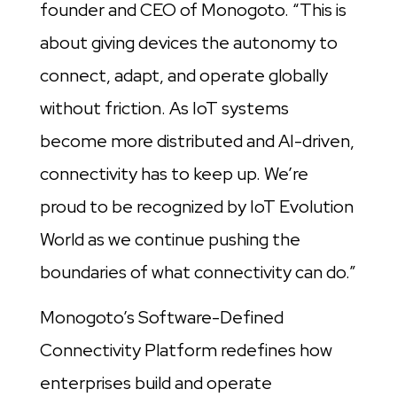
founder and CEO of Monogoto. “This is
about giving devices the autonomy to
connect, adapt, and operate globally
without friction. As IoT systems
become more distributed and AI-driven,
connectivity has to keep up. We’re
proud to be recognized by IoT Evolution
World as we continue pushing the
boundaries of what connectivity can do.”
Monogoto’s Software-Defined
Connectivity Platform redefines how
enterprises build and operate