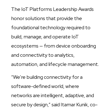
The IoT Platforms Leadership Awards
honor solutions that provide the
foundational technology required to
build, manage, and operate IoT
ecosystems — from device onboarding
and connectivity to analytics,
automation, and lifecycle management.
“We’re building connectivity for a
software-defined world, where
networks are intelligent, adaptive, and
secure by design,” said Itamar Kunik, co-