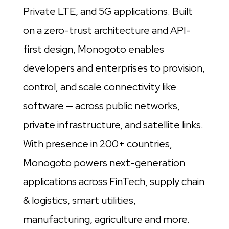
Private LTE, and 5G applications. Built
on a zero-trust architecture and API-
first design, Monogoto enables
developers and enterprises to provision,
control, and scale connectivity like
software — across public networks,
private infrastructure, and satellite links.
With presence in 200+ countries,
Monogoto powers next-generation
applications across FinTech, supply chain
& logistics, smart utilities,
manufacturing, agriculture and more.