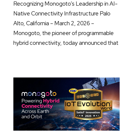
Recognizing Monogoto’s Leadership in AI-
Native Connectivity Infrastructure Palo
Alto, California – March 2, 2026 –
Monogoto, the pioneer of programmable
hybrid connectivity, today announced that