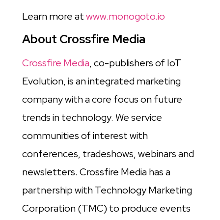
Learn more at
www.monogoto.io
About Crossfire Media
Crossfire Media
, co-publishers of IoT
Evolution, is an integrated marketing
company with a core focus on future
trends in technology. We service
communities of interest with
conferences, tradeshows, webinars and
newsletters. Crossfire Media has a
partnership with Technology Marketing
Corporation (TMC) to produce events