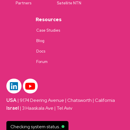
Partners
Satellite NTN
Resources
Case Studies
Blog
Docs
Forum
USA
| 9174 Deering Avenue | Chatsworth | California
Israel
| 3 Haaskala Ave | Tel Aviv
Checking system status...