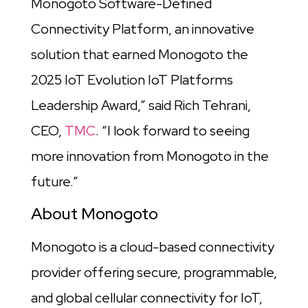
Monogoto Software-Defined
Connectivity Platform, an innovative
solution that earned Monogoto the
2025 IoT Evolution IoT Platforms
Leadership Award,” said Rich Tehrani,
CEO,
TMC
. “I look forward to seeing
more innovation from Monogoto in the
future.”
About Monogoto
Monogoto is a cloud-based connectivity
provider offering secure, programmable,
and global cellular connectivity for IoT,