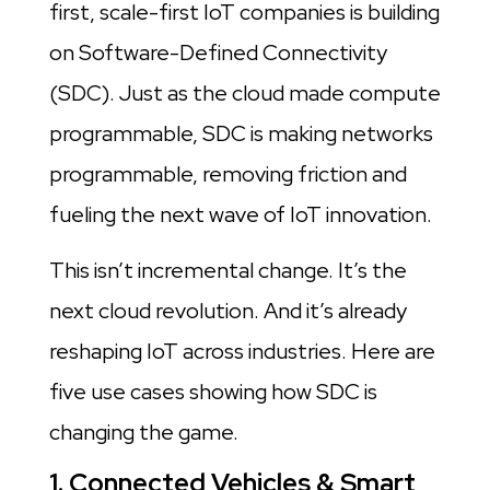
first, scale-first IoT companies is building
on Software-Defined Connectivity
(SDC). Just as the cloud made compute
programmable, SDC is making networks
programmable, removing friction and
fueling the next wave of IoT innovation.
This isn’t incremental change. It’s the
next cloud revolution. And it’s already
reshaping IoT across industries. Here are
five use cases showing how SDC is
changing the game.
1. Connected Vehicles & Smart