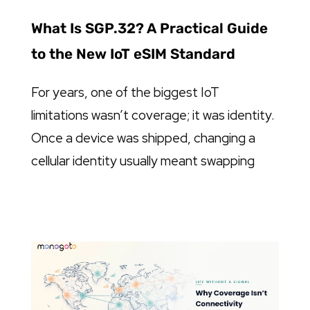
What Is SGP.32? A Practical Guide
to the New IoT eSIM Standard
For years, one of the biggest IoT
limitations wasn’t coverage; it was identity.
Once a device was shipped, changing a
cellular identity usually meant swapping