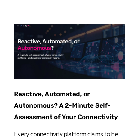
Reactive, Automated, or
Autonomous? A 2-Minute Self-
Assessment of Your Connectivity
Every connectivity platform claims to be