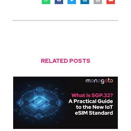
RELATED POSTS