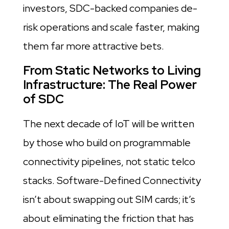
investors, SDC-backed companies de-
risk operations and scale faster, making
them far more attractive bets.
From Static Networks to Living
Infrastructure: The Real Power
of SDC
The next decade of IoT will be written
by those who build on programmable
connectivity pipelines, not static telco
stacks. Software-Defined Connectivity
isn’t about swapping out SIM cards; it’s
about eliminating the friction that has