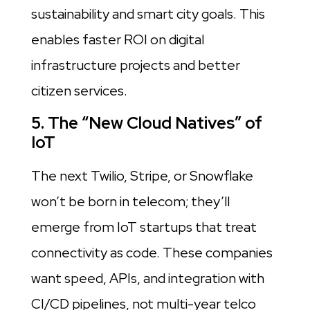
sustainability and smart city goals. This
enables faster ROI on digital
infrastructure projects and better
citizen services.
5. The “New Cloud Natives” of
IoT
The next Twilio, Stripe, or Snowflake
won’t be born in telecom; they’ll
emerge from IoT startups that treat
connectivity as code. These companies
want speed, APIs, and integration with
CI/CD pipelines, not multi-year telco