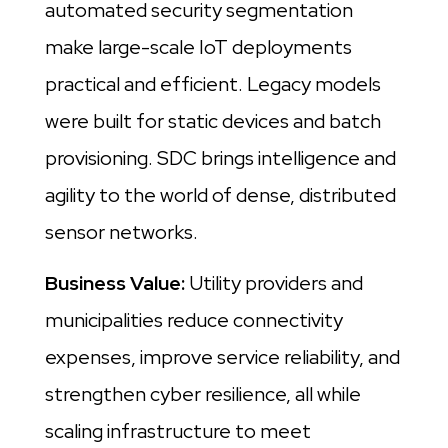
automated security segmentation
make large-scale IoT deployments
practical and efficient. Legacy models
were built for static devices and batch
provisioning. SDC brings intelligence and
agility to the world of dense, distributed
sensor networks.
Business Value:
Utility providers and
municipalities reduce connectivity
expenses, improve service reliability, and
strengthen cyber resilience, all while
scaling infrastructure to meet