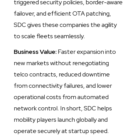
triggered security policies, border-aware
failover, and efficient OTA patching,
SDC gives these companies the agility
to scale fleets seamlessly.
Business Value:
Faster expansion into
new markets without renegotiating
telco contracts, reduced downtime
from connectivity failures, and lower
operational costs from automated
network control. In short, SDC helps
mobility players launch globally and
operate securely at startup speed.