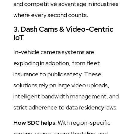
and competitive advantage in industries
where every second counts.
3. Dash Cams & Video-Centric
IoT
In-vehicle camera systems are
exploding in adoption, from fleet
insurance to public safety. These
solutions rely on large video uploads,
intelligent bandwidth management, and
strict adherence to data residency laws.
How SDC helps:
With region-specific
routing, usage-aware throttling, and