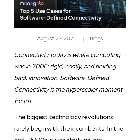
August 27, 2025
|
Blogs
Connectivity today is where computing
was in 2006: rigid, costly, and holding
back innovation. Software-Defined
Connectivity is the hyperscaler moment
for IoT.
The biggest technology revolutions
rarely begin with the incumbents. In the