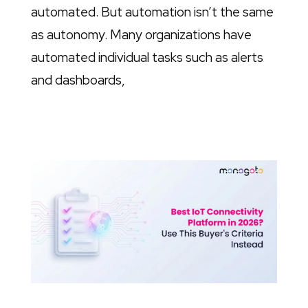
automated. But automation isn’t the same
as autonomy. Many organizations have
automated individual tasks such as alerts
and dashboards,