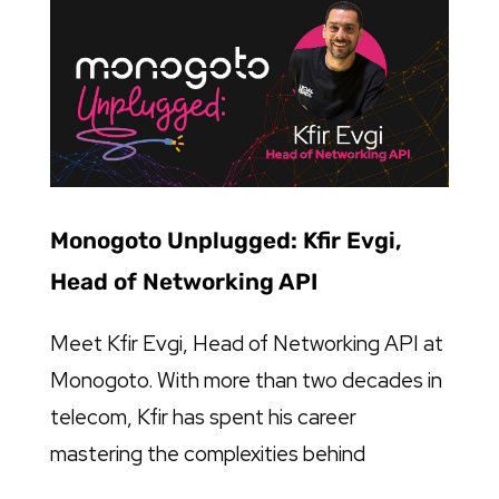
Monogoto Unplugged: Kfir Evgi,
Head of Networking API
Meet Kfir Evgi, Head of Networking API at
Monogoto. With more than two decades in
telecom, Kfir has spent his career
mastering the complexities behind