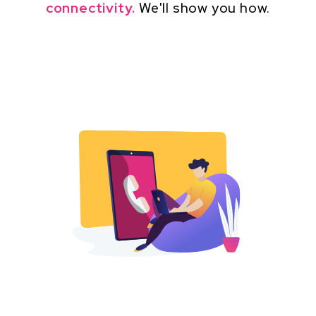
connectivity.
We'll show you how.