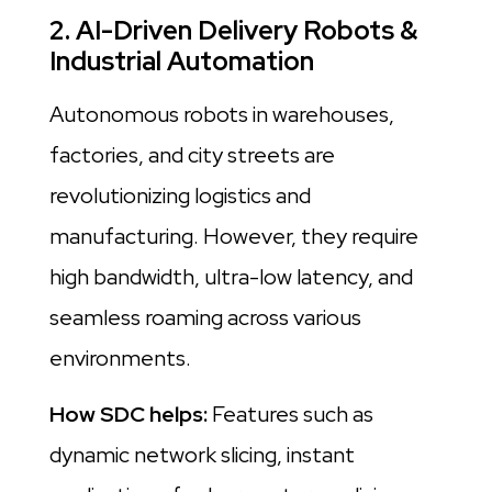
2. AI-Driven Delivery Robots &
Industrial Automation
Autonomous robots in warehouses,
factories, and city streets are
revolutionizing logistics and
manufacturing. However, they require
high bandwidth, ultra-low latency, and
seamless roaming across various
environments.
How SDC helps:
Features such as
dynamic network slicing, instant