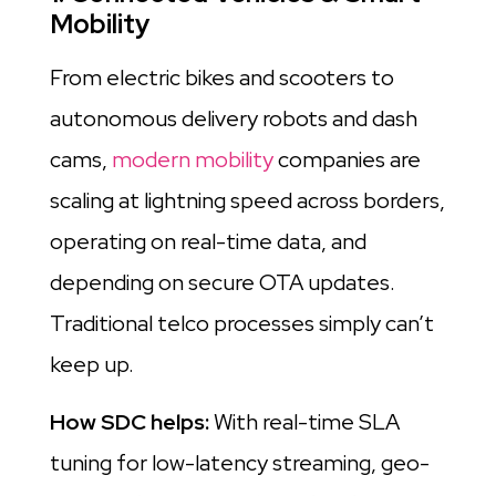
Mobility
From electric bikes and scooters to
autonomous delivery robots and dash
cams,
modern mobility
companies are
scaling at lightning speed across borders,
operating on real-time data, and
depending on secure OTA updates.
Traditional telco processes simply can’t
keep up.
How SDC helps:
With real-time SLA
tuning for low-latency streaming, geo-