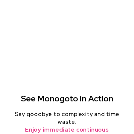
See Monogoto in Action
Say goodbye to complexity and time
waste.
Enjoy immediate continuous