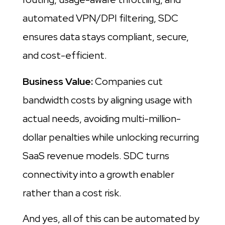
automated VPN/DPI filtering, SDC
ensures data stays compliant, secure,
and cost-efficient.
Business Value:
Companies cut
bandwidth costs by aligning usage with
actual needs, avoiding multi-million-
dollar penalties while unlocking recurring
SaaS revenue models. SDC turns
connectivity into a growth enabler
rather than a cost risk.
And yes, all of this can be automated by