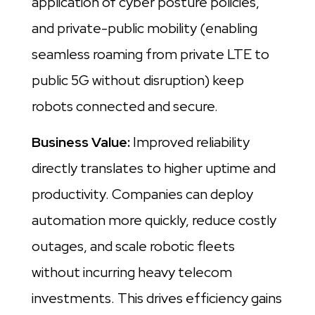
application of cyber posture policies,
and private-public mobility (enabling
seamless roaming from private LTE to
public 5G without disruption) keep
robots connected and secure.
Business Value:
Improved reliability
directly translates to higher uptime and
productivity. Companies can deploy
automation more quickly, reduce costly
outages, and scale robotic fleets
without incurring heavy telecom
investments. This drives efficiency gains