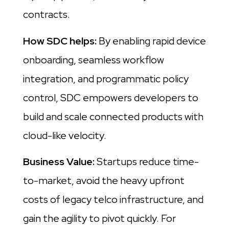
contracts.
How SDC helps:
By enabling rapid device
onboarding, seamless workflow
integration, and programmatic policy
control, SDC empowers developers to
build and scale connected products with
cloud-like velocity.
Business Value:
Startups reduce time-
to-market, avoid the heavy upfront
costs of legacy telco infrastructure, and
gain the agility to pivot quickly. For