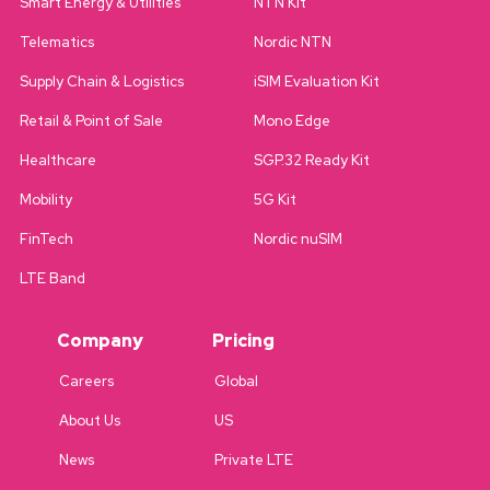
Smart Energy & Utilities
NTN Kit
Telematics
Nordic NTN
Supply Chain & Logistics
iSIM Evaluation Kit
Retail & Point of Sale
Mono Edge
Healthcare
SGP.32 Ready Kit
Mobility
5G Kit
FinTech
Nordic nuSIM
LTE Band
Company
Pricing
Careers
Global
About Us
US
News
Private LTE