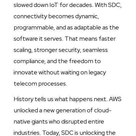
slowed down IoT for decades. With SDC,
connectivity becomes dynamic,
programmable, and as adaptable as the
software it serves. That means faster
scaling, stronger security, seamless
compliance, and the freedom to
innovate without waiting on legacy
telecom processes.
History tells us what happens next. AWS
unlocked a new generation of cloud-
native giants who disrupted entire
industries. Today, SDC is unlocking the