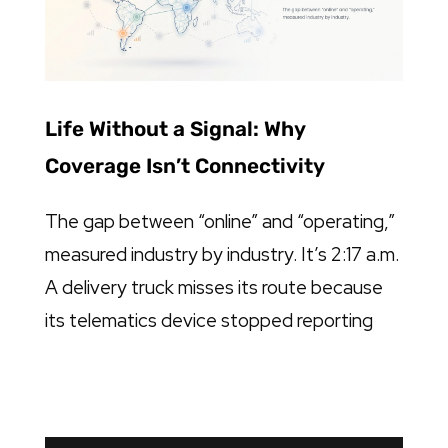
Life Without a Signal: Why
Coverage Isn’t Connectivity
The gap between “online” and “operating,”
measured industry by industry. It’s 2:17 a.m.
A delivery truck misses its route because
its telematics device stopped reporting