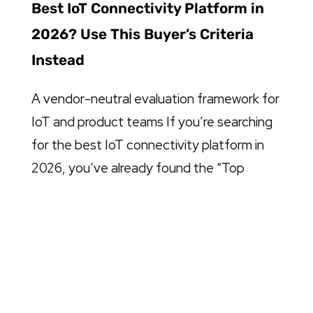
Best IoT Connectivity Platform in
2026? Use This Buyer’s Criteria
Instead
A vendor-neutral evaluation framework for
IoT and product teams If you’re searching
for the best IoT connectivity platform in
2026, you’ve already found the “Top