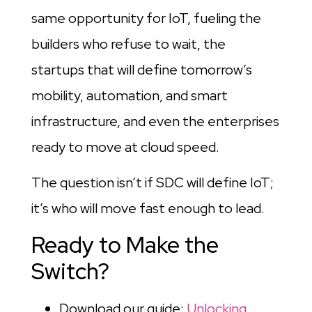
same opportunity for IoT, fueling the
builders who refuse to wait, the
startups that will define tomorrow’s
mobility, automation, and smart
infrastructure, and even the enterprises
ready to move at cloud speed.
The question isn’t if SDC will define IoT;
it’s who will move fast enough to lead.
Ready to Make the
Switch?
Download our guide:
Unlocking