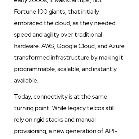
early 2000s, it was startups, not
Fortune 100 giants, that initially
embraced the cloud, as they needed
speed and agility over traditional
hardware. AWS, Google Cloud, and Azure
transformed infrastructure by making it
programmable, scalable, and instantly
available.
Today, connectivity is at the same
turning point. While legacy telcos still
rely on rigid stacks and manual
provisioning, a new generation of API-