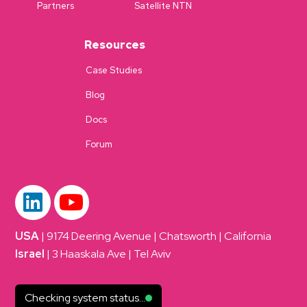
Partners
Satellite NTN
Resources
Case Studies
Blog
Docs
Forum
USA
| 9174 Deering Avenue | Chatsworth | California
Israel
| 3 Haaskala Ave | Tel Aviv
Checking system status...