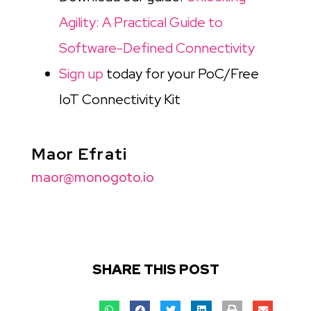
Agility: A Practical Guide to
Software-Defined Connectivity
Sign up
today for your PoC/Free
IoT Connectivity Kit
Maor Efrati
maor@monogoto.io
SHARE THIS POST