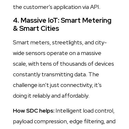
the customer’s application via API.
4. Massive IoT: Smart Metering
& Smart Cities
Smart meters, streetlights, and city-
wide sensors operate on a massive
scale, with tens of thousands of devices
constantly transmitting data. The
challenge isn’t just connectivity, it’s
doing it reliably and affordably.
How SDC helps:
Intelligent load control,
payload compression, edge filtering, and