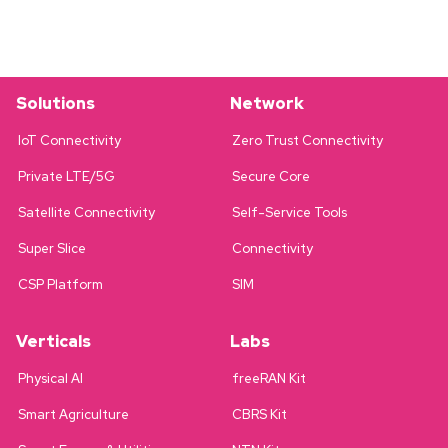
Solutions
Network
IoT Connectivity
Zero Trust Connectivity
Private LTE/5G
Secure Core
Satellite Connectivity
Self-Service Tools
Super Slice
Connectivity
CSP Platform
SIM
Verticals
Labs
Physical AI
freeRAN Kit
Smart Agriculture
CBRS Kit