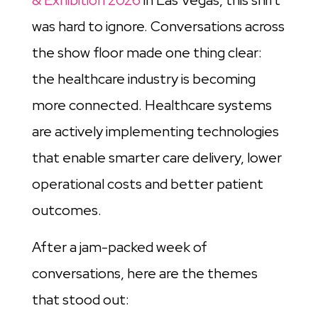
& Exhibition 2026
in Las Vegas, this shift
was hard to ignore. Conversations across
the show floor made one thing clear:
the healthcare industry is becoming
more connected. Healthcare systems
are actively implementing technologies
that enable smarter care delivery, lower
operational costs and better patient
outcomes.
After a jam-packed week of
conversations, here are the themes
that stood out: