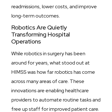
readmissions, lower costs, and improve
long-term outcomes.
Robotics Are Quietly
Transforming Hospital
Operations
While robotics in surgery has been
around for years, what stood out at
HIMSS was how far robotics has come
across many areas of care. These
innovations are enabling healthcare
providers to automate routine tasks and
free up staff for improved patient care.