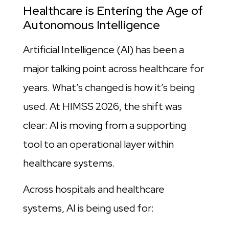
Healthcare is Entering the Age of
Autonomous Intelligence
Artificial Intelligence (AI) has been a
major talking point across healthcare for
years. What’s changed is how it’s being
used. At HIMSS 2026, the shift was
clear: AI is moving from a supporting
tool to an operational layer within
healthcare systems.
Across hospitals and healthcare
systems, AI is being used for: