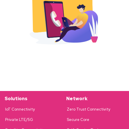
Solutions
Network
IoT Connectivity
Zero Trust Connectivity
Private LTE/5G
Secure Core