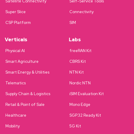
Satellite Connectivity
Self-Service Tools
Super Slice
Connectivity
CSP Platform
SIM
Verticals
Labs
Physical AI
freeRAN Kit
Smart Agriculture
CBRS Kit
Smart Energy & Utilities
NTN Kit
Telematics
Nordic NTN
Supply Chain & Logistics
iSIM Evaluation Kit
Retail & Point of Sale
Mono Edge
Healthcare
SGP.32 Ready Kit
Mobility
5G Kit