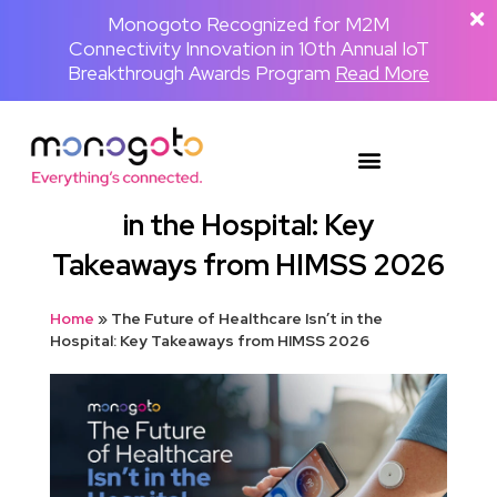
The Backpackster and Monogoto Partner
Monogoto Named Gold Winner for AI
Monogoto Recognized for M2M
Connectivity Innovation in 10th Annual IoT
to Power a Globally Connected Human
Innovation in 2026 Merit Awards for
Media Network
Breakthrough Awards Program
Telecom & Wireless
Read the full announcement
Read More
Read More
The Future of Healthcare Isn’t
in the Hospital: Key
Takeaways from HIMSS 2026
Home
»
The Future of Healthcare Isn’t in the
Hospital: Key Takeaways from HIMSS 2026