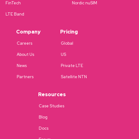
FinTech
Nordic nuSIM
LTE Band
Company
Pricing
Careers
Global
About Us
US
News
Private LTE
Partners
Satellite NTN
Resources
Case Studies
Blog
Docs