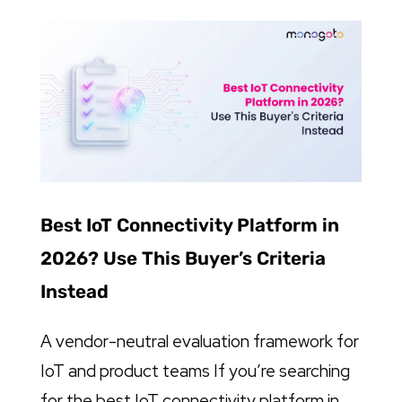
Best IoT Connectivity Platform in
2026? Use This Buyer’s Criteria
Instead
A vendor-neutral evaluation framework for
IoT and product teams If you’re searching
for the best IoT connectivity platform in