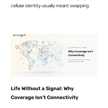
cellular identity usually meant swapping
Life Without a Signal: Why
Coverage Isn’t Connectivity