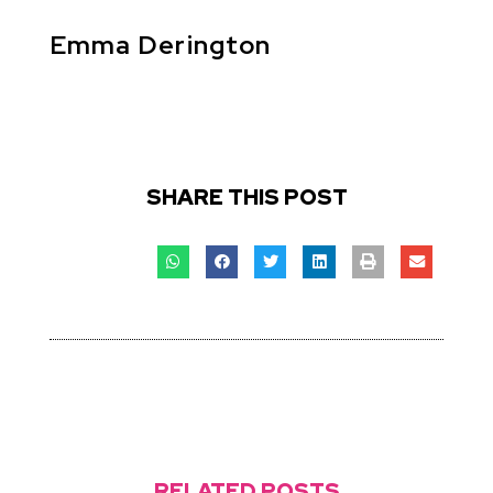
Emma Derington
SHARE THIS POST
RELATED POSTS