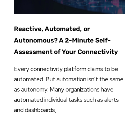
Reactive, Automated, or
Autonomous? A 2-Minute Self-
Assessment of Your Connectivity
Every connectivity platform claims to be
automated. But automation isn’t the same
as autonomy. Many organizations have
automated individual tasks such as alerts
and dashboards,