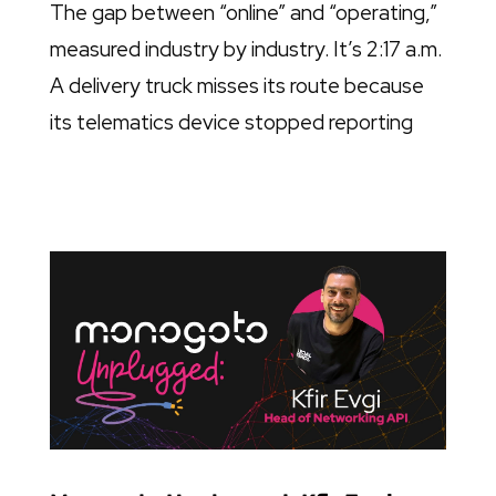
The gap between “online” and “operating,”
measured industry by industry. It’s 2:17 a.m.
A delivery truck misses its route because
its telematics device stopped reporting