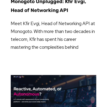
Monogoto Unplugged: Kfir Evgi,
Head of Networking API
Meet Kfir Evgi, Head of Networking API at
Monogoto. With more than two decades in
telecom, Kfir has spent his career
mastering the complexities behind