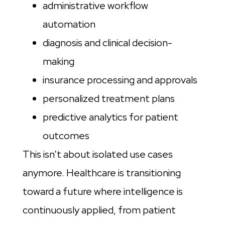
administrative workflow
automation
diagnosis and clinical decision-
making
insurance processing and approvals
personalized treatment plans
predictive analytics for patient
outcomes
This isn’t about isolated use cases
anymore. Healthcare is transitioning
toward a future where intelligence is
continuously applied, from patient