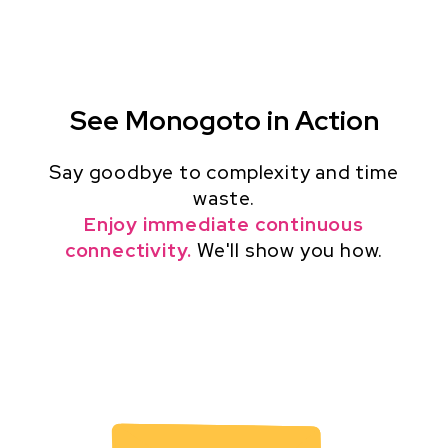
See Monogoto in Action
Say goodbye to complexity and time
waste.
Enjoy immediate continuous
connectivity.
We'll show you how.