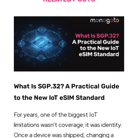
What Is SGP.32? A Practical Guide
to the New IoT eSIM Standard
For years, one of the biggest IoT
limitations wasn’t coverage; it was identity.
Once a device was shipped, changing a