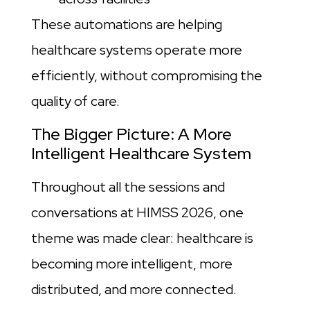
These automations are helping
healthcare systems operate more
efficiently, without compromising the
quality of care.
The Bigger Picture: A More
Intelligent Healthcare System
Throughout all the sessions and
conversations at HIMSS 2026, one
theme was made clear: healthcare is
becoming more intelligent, more
distributed, and more connected.