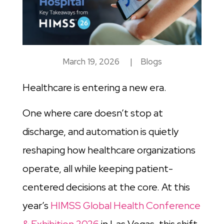
March 19, 2026
|
Blogs
Healthcare is entering a new era.
One where care doesn’t stop at
discharge, and automation is quietly
reshaping how healthcare organizations
operate, all while keeping patient-
centered decisions at the core. At this
year’s
HIMSS Global Health Conference