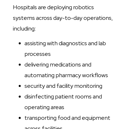
Hospitals are deploying robotics
systems across day-to-day operations,
including:
assisting with diagnostics and lab
processes
delivering medications and
automating pharmacy workflows
security and facility monitoring
disinfecting patient rooms and
operating areas
transporting food and equipment
across facilities