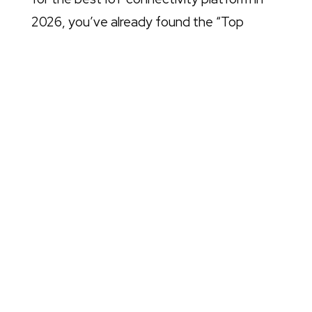
2026, you’ve already found the “Top