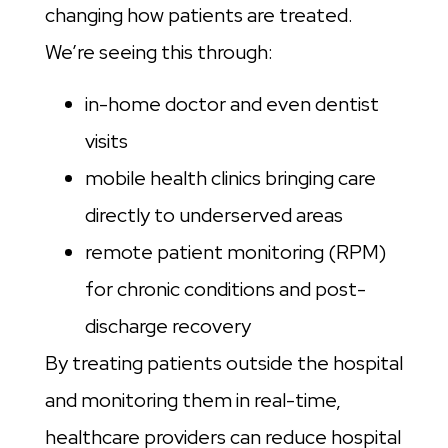
changing how patients are treated.
We’re seeing this through:
in-home doctor and even dentist
visits
mobile health clinics bringing care
directly to underserved areas
remote patient monitoring (RPM)
for chronic conditions and post-
discharge recovery
By treating patients outside the hospital
and monitoring them in real-time,
healthcare providers can reduce hospital