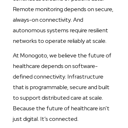
Remote monitoring depends on secure,
always-on connectivity. And
autonomous systems require resilient
networks to operate reliably at scale.
At Monogoto, we believe the future of
healthcare depends on software-
defined connectivity. Infrastructure
that is programmable, secure and built
to support distributed care at scale.
Because the future of healthcare isn’t
just digital. It’s connected.