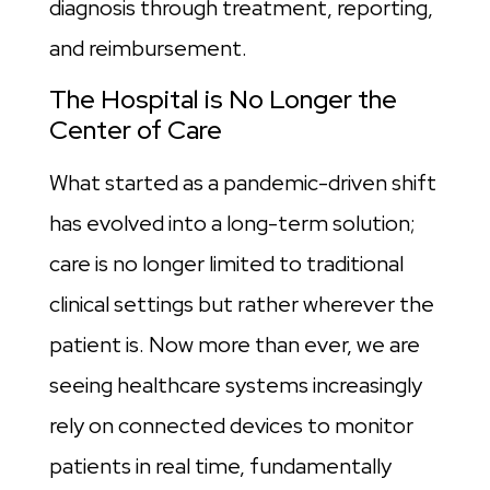
diagnosis through treatment, reporting,
and reimbursement.
The Hospital is No Longer the
Center of Care
What started as a pandemic-driven shift
has evolved into a long-term solution;
care is no longer limited to traditional
clinical settings but rather wherever the
patient is. Now more than ever, we are
seeing healthcare systems increasingly
rely on connected devices to monitor
patients in real time, fundamentally