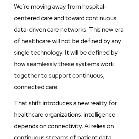
We’re moving away from hospital-
centered care and toward continuous,
data-driven care networks. This new era
of healthcare will not be defined by any
single technology. It will be defined by
how seamlessly these systems work
together to support continuous,
connected care.
That shift introduces a new reality for
healthcare organizations: intelligence
depends on connectivity. AI relies on
continuous streams of patient data.