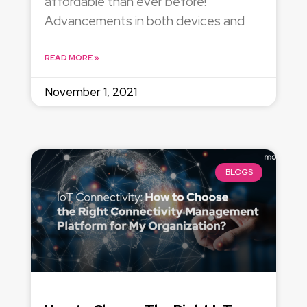
affordable than ever before!
Advancements in both devices and
READ MORE »
November 1, 2021
BLOGS