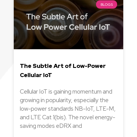
BLOGS
The Subtle Art of Low-Power
Cellular IoT
Cellular IoT is gaining momentum and
growing in popularity, especially the
low-power standards NB-IoT, LTE-M,
and LTE Cat 1(bis). The novel energy-
saving modes eDRX and