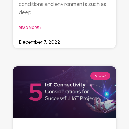
conditions and environments such as
deep
READ MORE »
December 7, 2022
BLOGS