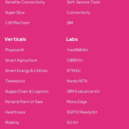
Satellite Connectivity
Self-Service Tools
Super Slice
Connectivity
CSP Platform
SIM
Verticals
Labs
Physical AI
freeRAN Kit
Smart Agriculture
CBRS Kit
Smart Energy & Utilities
NTN Kit
Telematics
Nordic NTN
Supply Chain & Logistics
iSIM Evaluation Kit
Retail & Point of Sale
Mono Edge
Healthcare
SGP.32 Ready Kit
Mobility
5G Kit