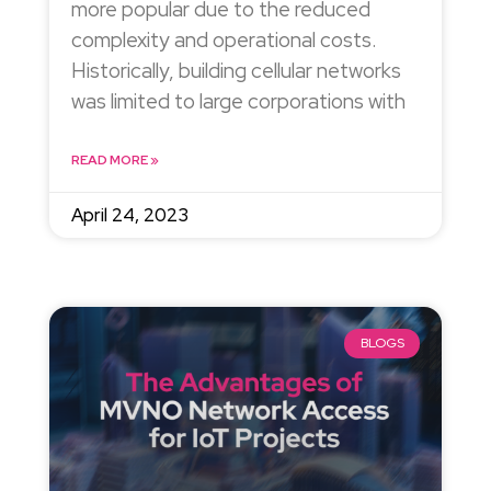
more popular due to the reduced
complexity and operational costs.
Historically, building cellular networks
was limited to large corporations with
READ MORE »
April 24, 2023
BLOGS