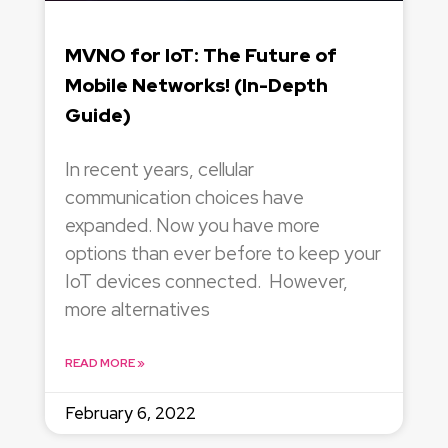
MVNO for IoT: The Future of
Mobile Networks! (In-Depth
Guide)
In recent years, cellular
communication choices have
expanded. Now you have more
options than ever before to keep your
IoT devices connected. However,
more alternatives
READ MORE »
February 6, 2022