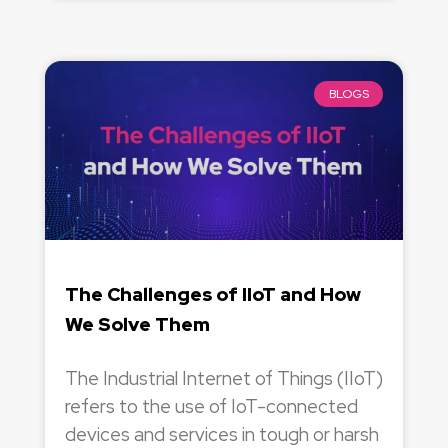
BLOGS
The Challenges of IIoT and How
We Solve Them
The Industrial Internet of Things (IIoT)
refers to the use of IoT-connected
devices and services in tough or harsh