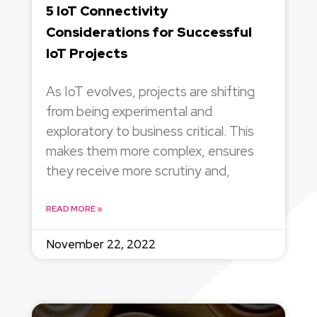
5 IoT Connectivity
Considerations for Successful
IoT Projects
As IoT evolves, projects are shifting
from being experimental and
exploratory to business critical. This
makes them more complex, ensures
they receive more scrutiny and,
READ MORE »
November 22, 2022