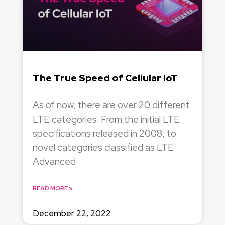
The True Speed of Cellular IoT
As of now, there are over 20 different
LTE categories. From the initial LTE
specifications released in 2008, to
novel categories classified as LTE
Advanced
READ MORE »
December 22, 2022