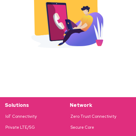
Solutions
Network
IoT Connectivity
Zero Trust Connectivity
Private LTE/5G
Secure Core