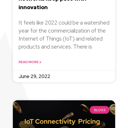
innovation
It feels like 2022 could be a watershed
year for the commercialization of the
Internet of Things (IoT) and related
products and services. There is
READ MORE »
June 29, 2022
BLOGS