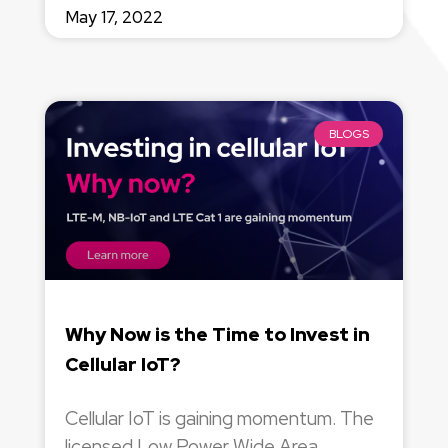
May 17, 2022
BLOGS
Why Now is the Time to Invest in
Cellular IoT?
Cellular IoT is gaining momentum. The
licensed Low Power Wide Area