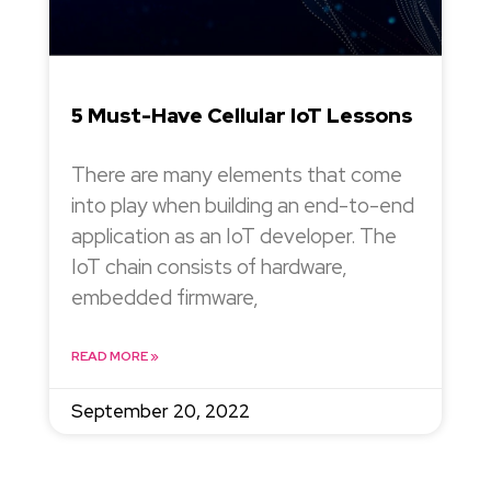
5 Must-Have Cellular IoT Lessons
There are many elements that come
into play when building an end-to-end
application as an IoT developer. The
IoT chain consists of hardware,
embedded firmware,
READ MORE »
September 20, 2022