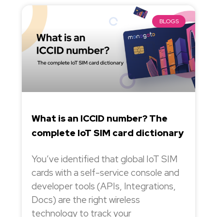
BLOGS
What is an ICCID number? The
complete IoT SIM card dictionary
You’ve identified that global IoT SIM
cards with a self-service console and
developer tools (APIs, Integrations,
Docs) are the right wireless
technology to track your