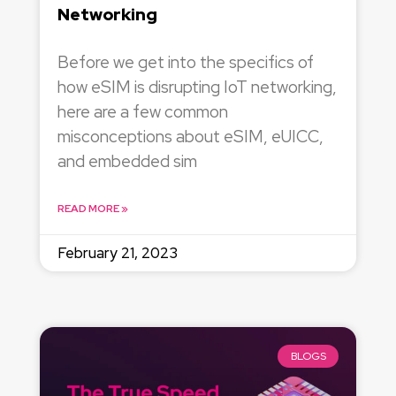
Networking
Before we get into the specifics of
how eSIM is disrupting IoT networking,
here are a few common
misconceptions about eSIM, eUICC,
and embedded sim
READ MORE »
February 21, 2023
BLOGS