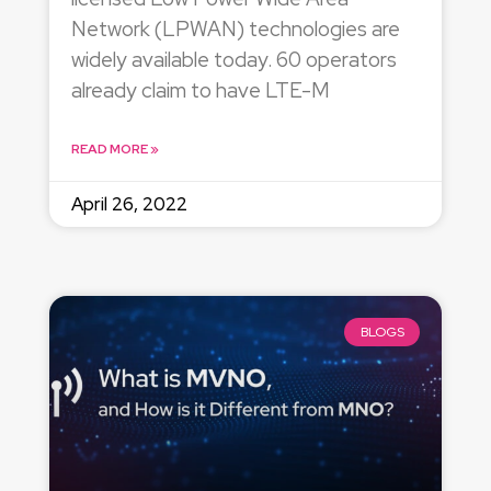
Network (LPWAN) technologies are
widely available today. 60 operators
already claim to have LTE-M
READ MORE »
April 26, 2022
BLOGS