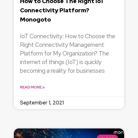
How to Choose The Right IoT
Connectivity Platform?
Monogoto
IoT Connectivity: How to Choose the
Right Connectivity Management
Platform for My Organization? The
internet of things (IoT) is quickly
becoming a reality for businesses
READ MORE »
September 1, 2021