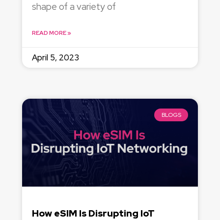
shape of a variety of
READ MORE »
April 5, 2023
BLOGS
How eSIM Is Disrupting IoT