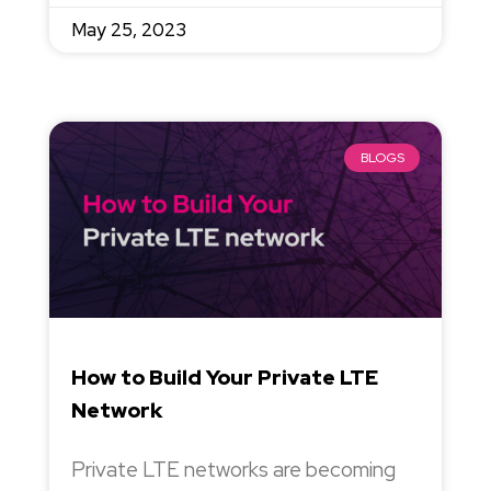
May 25, 2023
BLOGS
How to Build Your Private LTE
Network
Private LTE networks are becoming