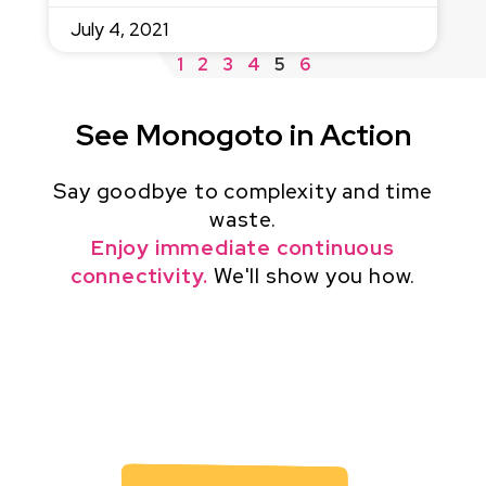
July 4, 2021
1
2
3
4
5
6
See Monogoto in Action
Say goodbye to complexity and time
waste.
Enjoy immediate continuous
connectivity.
We'll show you how.