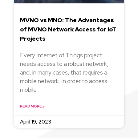
MVNO vs MNO: The Advantages
of MVNO Network Access for IoT
Projects
Every Internet of Things project
needs access to a robust network,
and, in many cases, that requires a
mobile network. In order to access
mobile
READ MORE »
April 19, 2023