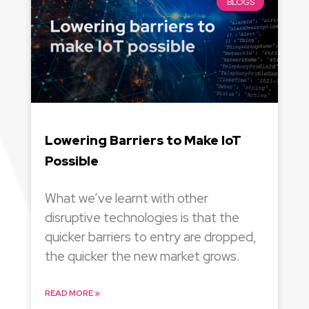
BLOGS
Lowering Barriers to Make IoT
Possible
What we’ve learnt with other
disruptive technologies is that the
quicker barriers to entry are dropped,
the quicker the new market grows.
READ MORE »