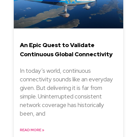
An Epic Quest to Validate
Continuous Global Connectivity
In today’s world, continuous
connectivity sounds like an everyday
given. But delivering it is far from
simple. Uninterrupted consistent
network coverage has historically
been, and
READ MORE »