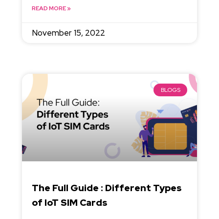
READ MORE »
November 15, 2022
BLOGS
The Full Guide : Different Types
of IoT SIM Cards