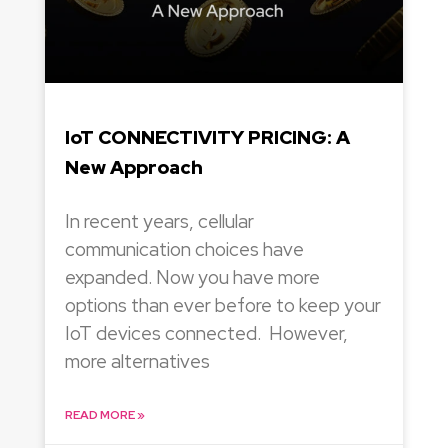
IoT CONNECTIVITY PRICING: A
New Approach
In recent years, cellular
communication choices have
expanded. Now you have more
options than ever before to keep your
IoT devices connected. However,
more alternatives
READ MORE »