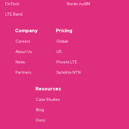
FinTech
Nordic nuSIM
LTE Band
Company
Pricing
Careers
Global
About Us
US
News
Private LTE
Partners
Satellite NTN
Resources
Case Studies
Blog
Docs