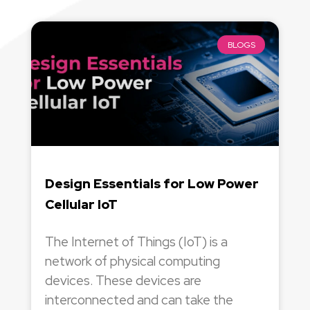
BLOGS
Design Essentials for Low Power
Cellular IoT
The Internet of Things (IoT) is a
network of physical computing
devices. These devices are
interconnected and can take the