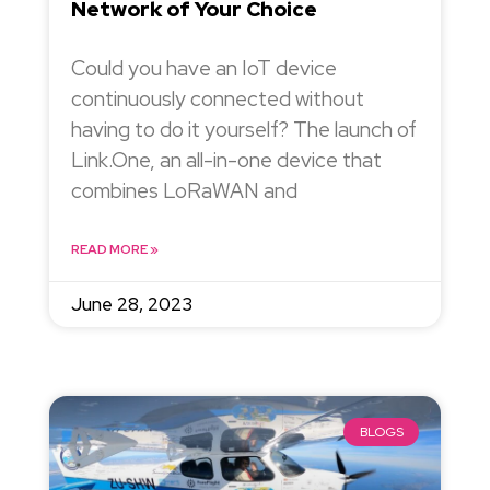
Network of Your Choice
Could you have an IoT device
continuously connected without
having to do it yourself? The launch of
Link.One, an all-in-one device that
combines LoRaWAN and
READ MORE »
June 28, 2023
BLOGS