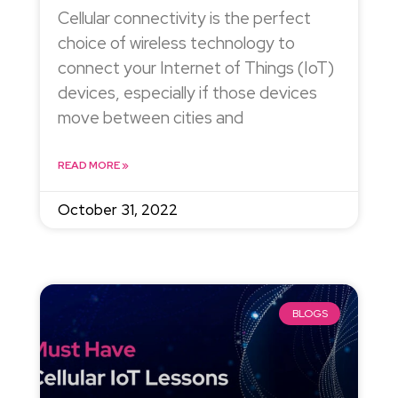
Cellular connectivity is the perfect
choice of wireless technology to
connect your Internet of Things (IoT)
devices, especially if those devices
move between cities and
READ MORE »
October 31, 2022
BLOGS