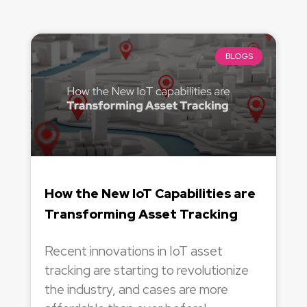
BLOGS
How the New IoT Capabilities are
Transforming Asset Tracking
Recent innovations in IoT asset
tracking are starting to revolutionize
the industry, and cases are more