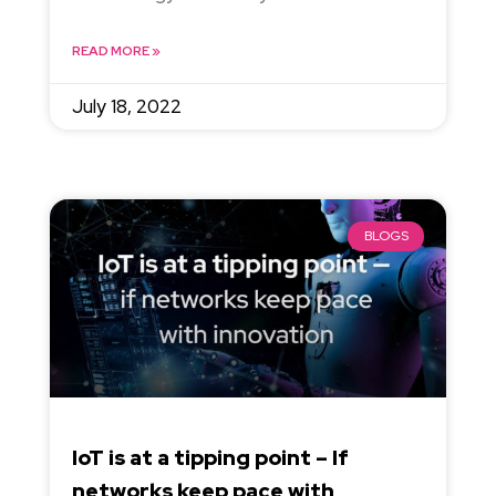
READ MORE »
July 18, 2022
BLOGS
IoT is at a tipping point – If
networks keep pace with