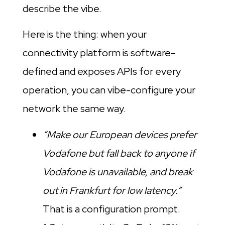
describe the vibe.
Here is the thing: when your
connectivity platform is software-
defined and exposes APIs for every
operation, you can vibe-configure your
network the same way.
“Make our European devices prefer
Vodafone but fall back to anyone if
Vodafone is unavailable, and break
out in Frankfurt for low latency.”
That is a configuration prompt.