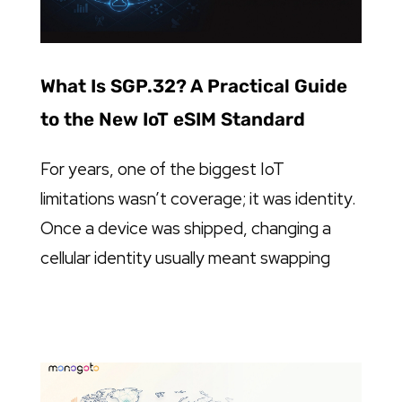
What Is SGP.32? A Practical Guide
to the New IoT eSIM Standard
For years, one of the biggest IoT
limitations wasn’t coverage; it was identity.
Once a device was shipped, changing a
cellular identity usually meant swapping