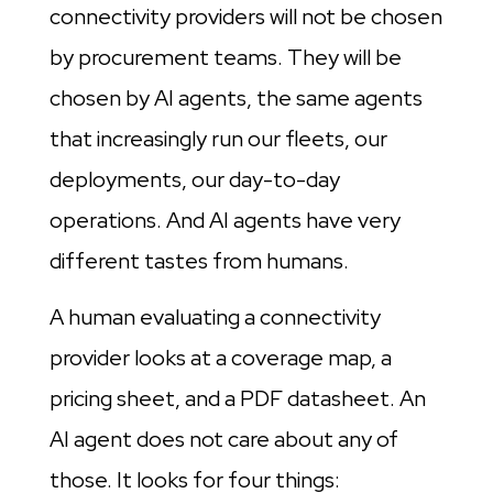
connectivity providers will not be chosen
by procurement teams. They will be
chosen by AI agents, the same agents
that increasingly run our fleets, our
deployments, our day-to-day
operations. And AI agents have very
different tastes from humans.
A human evaluating a connectivity
provider looks at a coverage map, a
pricing sheet, and a PDF datasheet. An
AI agent does not care about any of
those. It looks for four things: