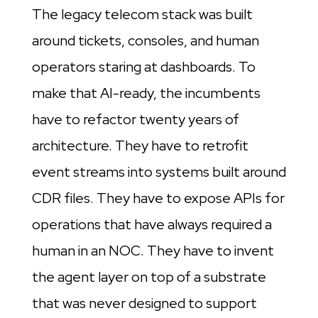
The legacy telecom stack was built
around tickets, consoles, and human
operators staring at dashboards. To
make that AI-ready, the incumbents
have to refactor twenty years of
architecture. They have to retrofit
event streams into systems built around
CDR files. They have to expose APIs for
operations that have always required a
human in an NOC. They have to invent
the agent layer on top of a substrate
that was never designed to support