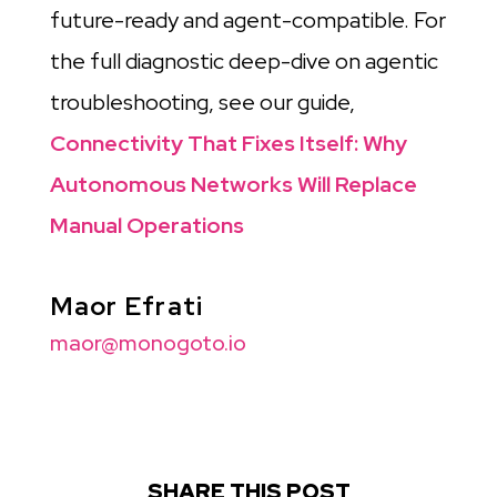
future-ready and agent-compatible. For
the full diagnostic deep-dive on agentic
troubleshooting, see our guide,
Connectivity That Fixes Itself: Why
Autonomous Networks Will Replace
Manual Operations
Maor Efrati
maor@monogoto.io
SHARE THIS POST