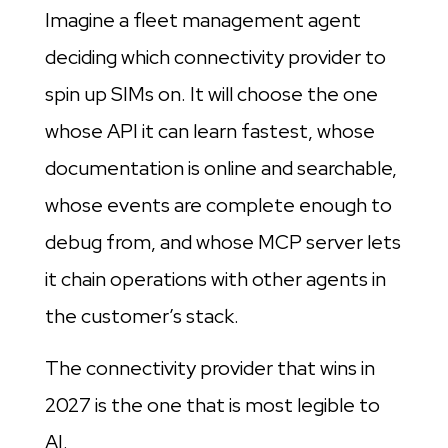
Imagine a fleet management agent
deciding which connectivity provider to
spin up SIMs on. It will choose the one
whose API it can learn fastest, whose
documentation is online and searchable,
whose events are complete enough to
debug from, and whose MCP server lets
it chain operations with other agents in
the customer’s stack.
The connectivity provider that wins in
2027 is the one that is most legible to
AI.