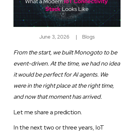
June 3, 2026
|
Blogs
From the start, we built Monogoto to be
event-driven. At the time, we had no idea
it would be perfect for AI agents. We
were in the right place at the right time,
and now that moment has arrived.
Let me share a prediction.
In the next two or three years, IoT