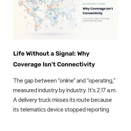
Life Without a Signal: Why
Coverage Isn’t Connectivity
The gap between “online” and “operating,”
measured industry by industry. It’s 2:17 a.m.
A delivery truck misses its route because
its telematics device stopped reporting