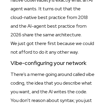
agent wants. It turns out that the
cloud-native best practice from 2018
and the AI-agent best practice from
2026 share the same architecture.
We just got there first because we could
not afford to do it any other way.
Vibe-configuring your network
There’s a meme going around called vibe
coding, the idea that you describe what
you want, and the AI writes the code.
You don’t reason about syntax; you just