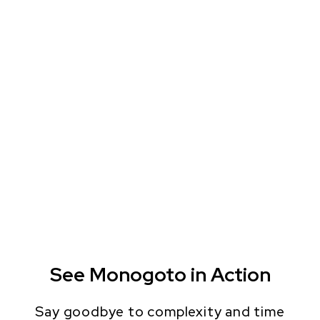
See Monogoto in Action
Say goodbye to complexity and time