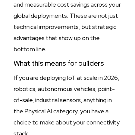
and measurable cost savings across your
global deployments. These are not just
technical improvements, but strategic
advantages that show up on the
bottom line.
What this means for builders
If you are deploying IoT at scale in 2026,
robotics, autonomous vehicles, point-
of-sale, industrial sensors, anything in
the Physical AI category, you have a
choice to make about your connectivity
stack.