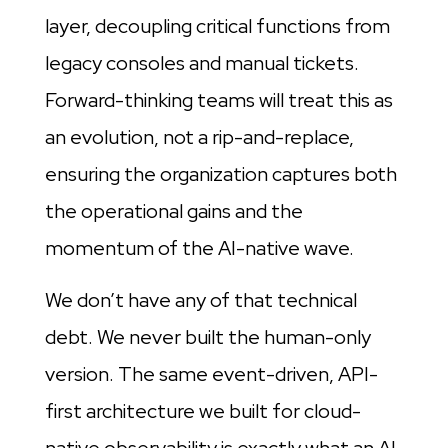
layer, decoupling critical functions from
legacy consoles and manual tickets.
Forward-thinking teams will treat this as
an evolution, not a rip-and-replace,
ensuring the organization captures both
the operational gains and the
momentum of the AI-native wave.
We don’t have any of that technical
debt. We never built the human-only
version. The same event-driven, API-
first architecture we built for cloud-
native observability is exactly what an AI