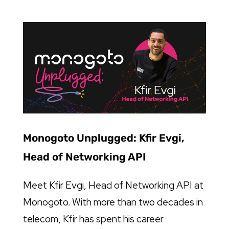
Monogoto Unplugged: Kfir Evgi,
Head of Networking API
Meet Kfir Evgi, Head of Networking API at
Monogoto. With more than two decades in
telecom, Kfir has spent his career