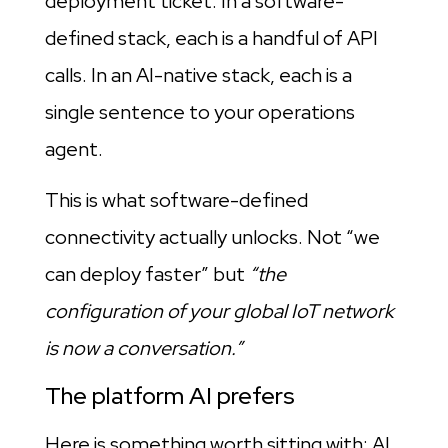
deployment ticket. In a software-
defined stack, each is a handful of API
calls. In an AI-native stack, each is a
single sentence to your operations
agent.
This is what software-defined
connectivity actually unlocks. Not “we
can deploy faster” but
“the
configuration of your global IoT network
is now a conversation.”
The platform AI prefers
Here is something worth sitting with: AI