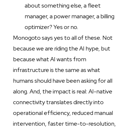
about something else, a fleet
manager, a power manager, a billing
optimizer? Yes or no.
Monogoto says yes to all of these. Not
because we are riding the AI hype, but
because what AI wants from
infrastructure is the same as what
humans should have been asking for all
along. And, the impact is real: AI-native
connectivity translates directly into
operational efficiency, reduced manual
intervention, faster time-to-resolution,