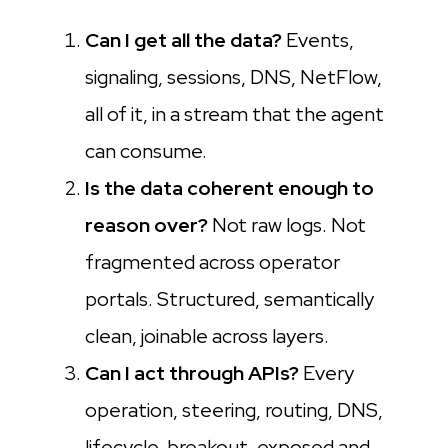
Can I get all the data?
Events,
signaling, sessions, DNS, NetFlow,
all of it, in a stream that the agent
can consume.
Is the data coherent enough to
reason over?
Not raw logs. Not
fragmented across operator
portals. Structured, semantically
clean, joinable across layers.
Can I act through APIs?
Every
operation, steering, routing, DNS,
lifecycle, breakout, exposed and