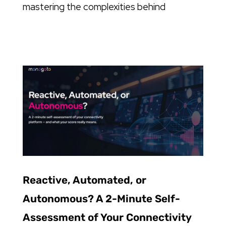
mastering the complexities behind
Reactive, Automated, or
Autonomous? A 2-Minute Self-
Assessment of Your Connectivity