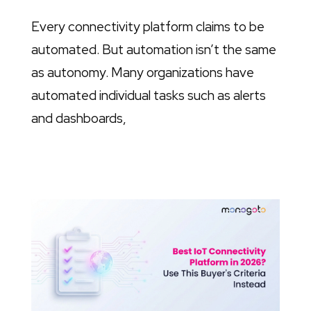
Every connectivity platform claims to be
automated. But automation isn’t the same
as autonomy. Many organizations have
automated individual tasks such as alerts
and dashboards,