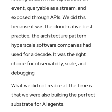
event, queryable as a stream, and
exposed through APIs. We did this
because it was the cloud-native best
practice, the architecture pattern
hyperscale software companies had
used for a decade. It was the right
choice for observability, scale, and
debugging.
What we did not realize at the time is
that we were also building the perfect
substrate for AI agents.