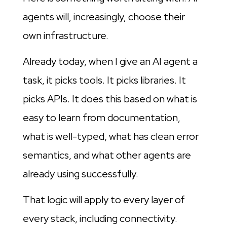
agents will, increasingly, choose their
own infrastructure.
Already today, when I give an AI agent a
task, it picks tools. It picks libraries. It
picks APIs. It does this based on what is
easy to learn from documentation,
what is well-typed, what has clean error
semantics, and what other agents are
already using successfully.
That logic will apply to every layer of
every stack, including connectivity.