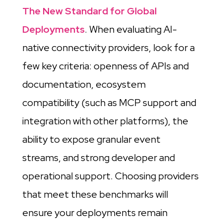
The New Standard for Global
Deployments
. When evaluating AI-
native connectivity providers, look for a
few key criteria: openness of APIs and
documentation, ecosystem
compatibility (such as MCP support and
integration with other platforms), the
ability to expose granular event
streams, and strong developer and
operational support. Choosing providers
that meet these benchmarks will
ensure your deployments remain