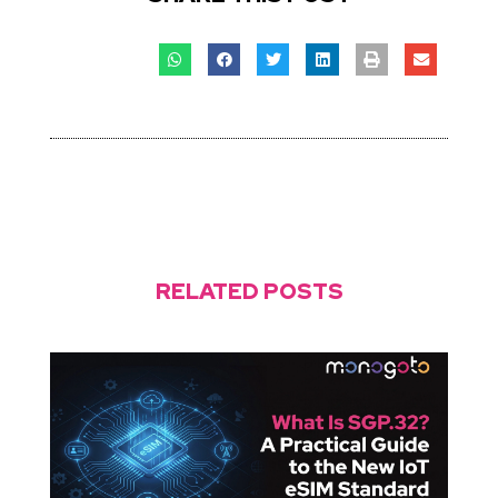
RELATED POSTS