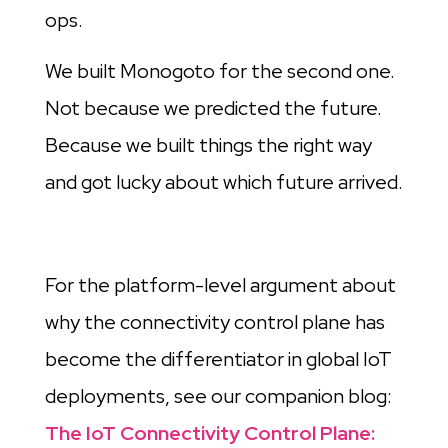
ops.
We built Monogoto for the second one.
Not because we predicted the future.
Because we built things the right way
and got lucky about which future arrived.
For the platform-level argument about
why the connectivity control plane has
become the differentiator in global IoT
deployments, see our companion blog:
The IoT Connectivity Control Plane: