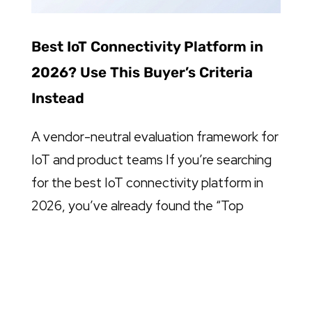
Best IoT Connectivity Platform in
2026? Use This Buyer’s Criteria
Instead
A vendor-neutral evaluation framework for
IoT and product teams If you’re searching
for the best IoT connectivity platform in
2026, you’ve already found the “Top