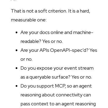
That is not a soft criterion. It is a hard,
measurable one:
Are your docs online and machine-
readable? Yes or no.
Are your APIs OpenAPI-spec’d? Yes
or no.
Do you expose your event stream
as a queryable surface? Yes or no.
Do you support MCP, so an agent
reasoning about connectivity can
pass context to an agent reasoning