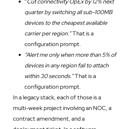
“
Cut connectivity OpEx by 12% next
quarter by switching all sub-100MB
devices to the cheapest available
carrier per region.”
That is a
configuration prompt.
“Alert me only when more than 5% of
devices in any region fail to attach
within 30 seconds.”
That is a
configuration prompt.
In a legacy stack, each of those is a
multi-week project involving an NOC, a
contract amendment, and a