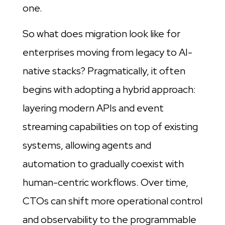
one.
So what does migration look like for
enterprises moving from legacy to AI-
native stacks? Pragmatically, it often
begins with adopting a hybrid approach:
layering modern APIs and event
streaming capabilities on top of existing
systems, allowing agents and
automation to gradually coexist with
human-centric workflows. Over time,
CTOs can shift more operational control
and observability to the programmable