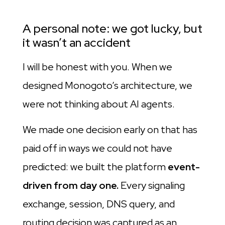
A personal note: we got lucky, but
it wasn’t an accident
I will be honest with you. When we
designed Monogoto’s architecture, we
were not thinking about AI agents.
We made one decision early on that has
paid off in ways we could not have
predicted: we built the platform
event-
driven from day one.
Every signaling
exchange, session, DNS query, and
routing decision was captured as an