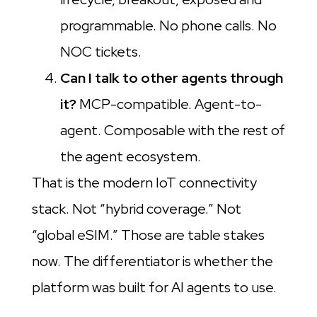
programmable. No phone calls. No
NOC tickets.
Can I talk to other agents through
it?
MCP-compatible. Agent-to-
agent. Composable with the rest of
the agent ecosystem.
That is the modern IoT connectivity
stack. Not “hybrid coverage.” Not
“global eSIM.” Those are table stakes
now. The differentiator is whether the
platform was built for AI agents to use.