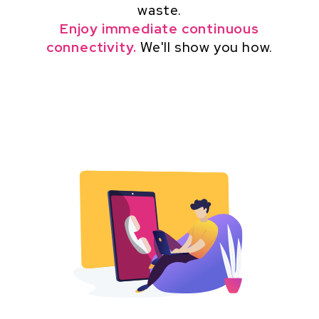
waste.
Enjoy immediate continuous
connectivity.
We'll show you how.