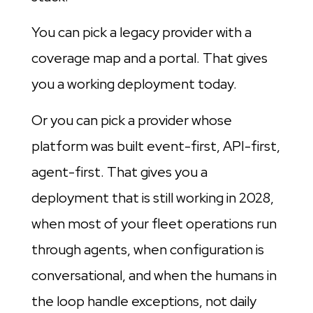
You can pick a legacy provider with a
coverage map and a portal. That gives
you a working deployment today.
Or you can pick a provider whose
platform was built event-first, API-first,
agent-first. That gives you a
deployment that is still working in 2028,
when most of your fleet operations run
through agents, when configuration is
conversational, and when the humans in
the loop handle exceptions, not daily